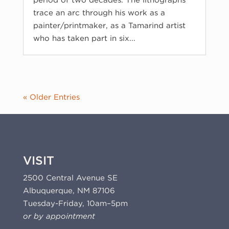
period of two decades. The lithographs
trace an arc through his work as a
painter/printmaker, as a Tamarind artist
who has taken part in six...
« Older Entries
VISIT
2500 Central Avenue SE
Albuquerque, NM 87106
Tuesday-Friday, 10am–5pm
or by appointment