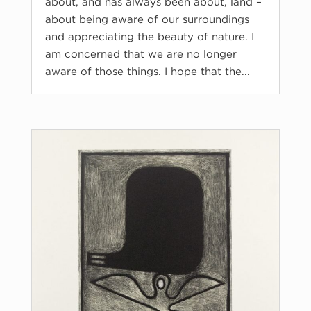
about, and has always been about, land –
about being aware of our surroundings
and appreciating the beauty of nature. I
am concerned that we are no longer
aware of those things. I hope that the...