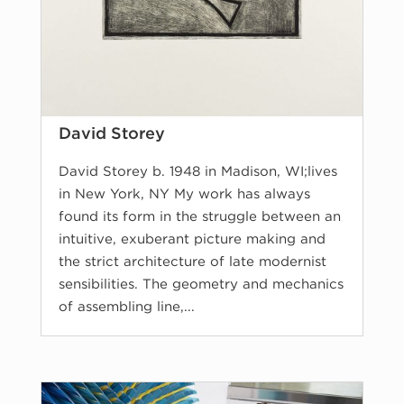
David Storey
David Storey b. 1948 in Madison, WI;lives
in New York, NY My work has always
found its form in the struggle between an
intuitive, exuberant picture making and
the strict architecture of late modernist
sensibilities. The geometry and mechanics
of assembling line,...