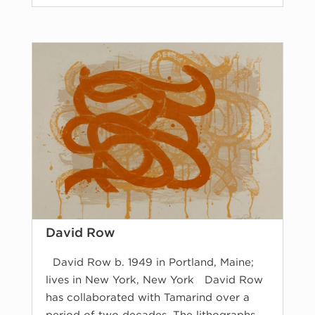
David Row
David Row b. 1949 in Portland, Maine;
lives in New York, New York David Row
has collaborated with Tamarind over a