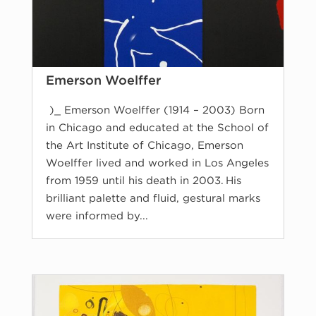
Emerson Woelffer
)_ Emerson Woelffer (1914 – 2003) Born
in Chicago and educated at the School of
the Art Institute of Chicago, Emerson
Woelffer lived and worked in Los Angeles
from 1959 until his death in 2003. His
brilliant palette and fluid, gestural marks
were informed by...