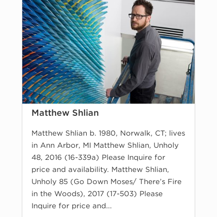
Matthew Shlian
Matthew Shlian b. 1980, Norwalk, CT; lives
in Ann Arbor, MI Matthew Shlian, Unholy
48, 2016 (16-339a) Please Inquire for
price and availability. Matthew Shlian,
Unholy 85 (Go Down Moses/ There’s Fire
in the Woods), 2017 (17-503) Please
Inquire for price and...