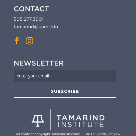
CONTACT
505.277.3901
tamarind@unm.edu
NEWSLETTER
SUBSCRIBE
All content copyright Tamarind Institute • The University of New