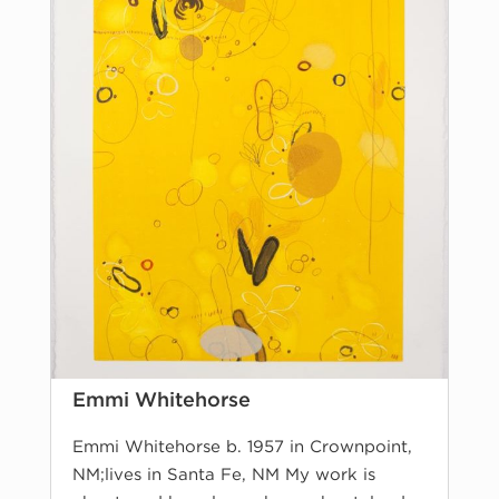
Emmi Whitehorse
Emmi Whitehorse b. 1957 in Crownpoint,
NM;lives in Santa Fe, NM My work is