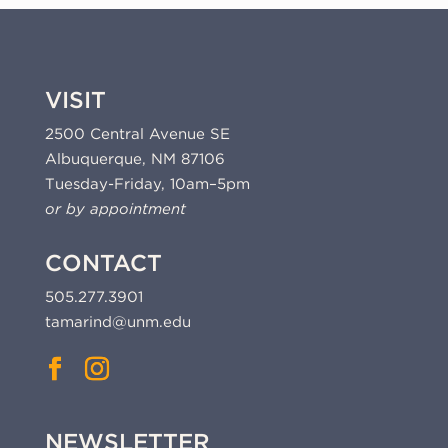
VISIT
2500 Central Avenue SE
Albuquerque, NM 87106
Tuesday-Friday, 10am–5pm
or by appointment
CONTACT
505.277.3901
tamarind@unm.edu
NEWSLETTER