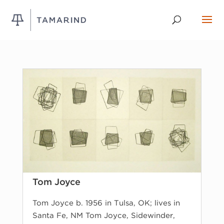
Tom Joyce
Tom Joyce b. 1956 in Tulsa, OK; lives in
Santa Fe, NM Tom Joyce, Sidewinder,