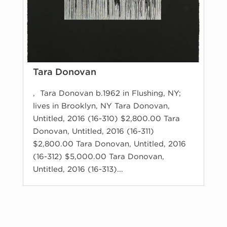
Tara Donovan
, Tara Donovan b.1962 in Flushing, NY;
lives in Brooklyn, NY Tara Donovan,
Untitled, 2016 (16-310) $2,800.00 Tara
Donovan, Untitled, 2016 (16-311)
$2,800.00 Tara Donovan, Untitled, 2016
(16-312) $5,000.00 Tara Donovan,
Untitled, 2016 (16-313)...