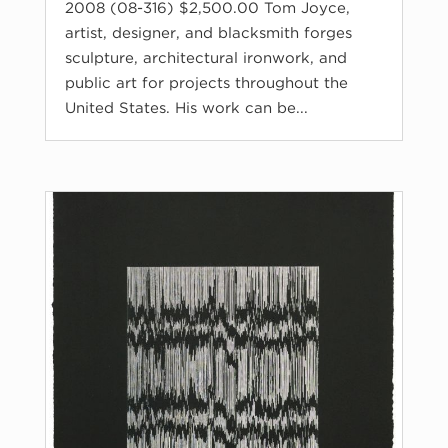
2008 (08-316) $2,500.00 Tom Joyce,
artist, designer, and blacksmith forges
sculpture, architectural ironwork, and
public art for projects throughout the
United States. His work can be...