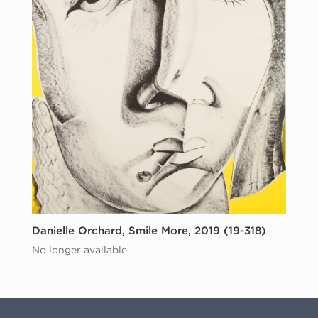
Danielle Orchard, Smile More, 2019 (19-318)
No longer available