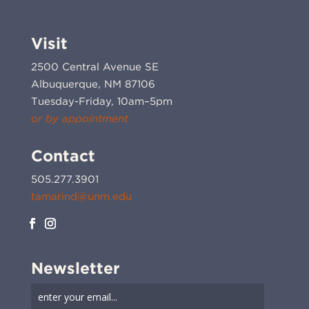
Visit
2500 Central Avenue SE
Albuquerque, NM 87106
Tuesday-Friday, 10am–5pm
or by appointment
Contact
505.277.3901
tamarind@unm.edu
Newsletter