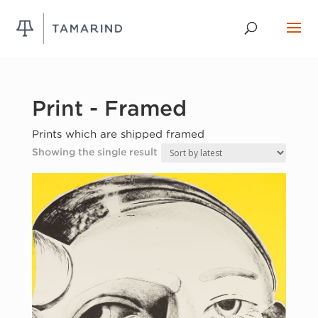
Print - Framed
Prints which are shipped framed
Showing the single result