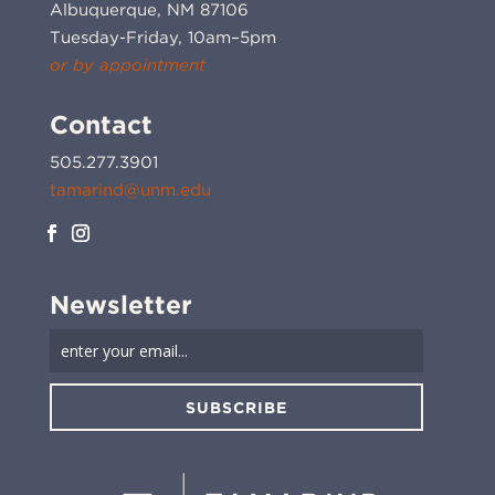
Albuquerque, NM 87106
Tuesday-Friday, 10am–5pm
or by appointment
Contact
505.277.3901
tamarind@unm.edu
Newsletter
SUBSCRIBE