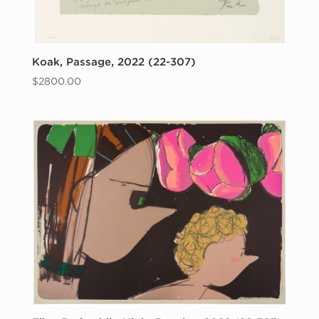
Koak, Passage, 2022 (22-307)
$
2800.00