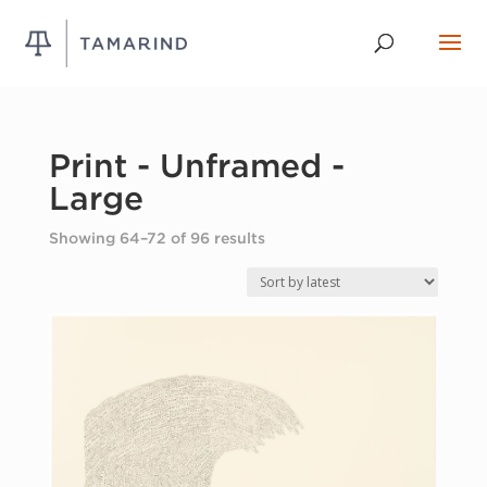
Print - Unframed -
Large
Sorted
Showing 64–72 of 96 results
by
latest