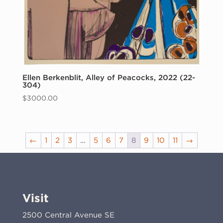
Ellen Berkenblit, Alley of Peacocks, 2022 (22-
304)
$
3000.00
←
1
2
3
…
5
6
7
8
9
10
11
→
Visit
2500 Central Avenue SE