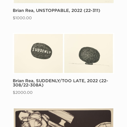
Brian Rea, UNSTOPPABLE, 2022 (22-311)
$
1000.00
Brian Rea, SUDDENLY/TOO LATE, 2022 (22-
308/22-308A)
$
2000.00