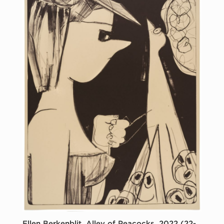
Ellen Berkenblit, Alley of Peacocks, 2022 (22-