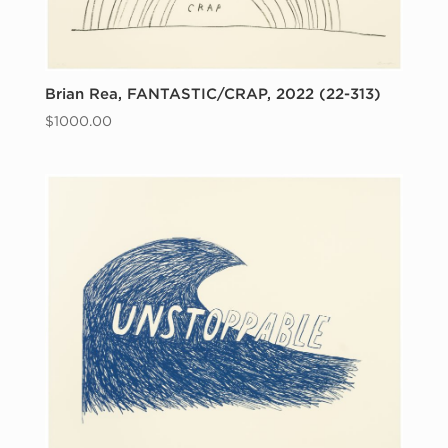
Brian Rea, FANTASTIC/CRAP, 2022 (22-313)
$
1000.00