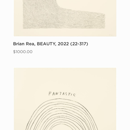
Brian Rea, BEAUTY, 2022 (22-317)
$
1000.00