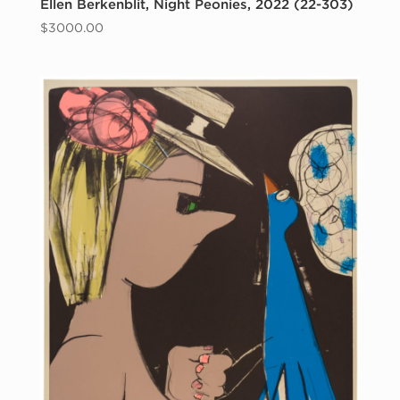
Ellen Berkenblit, Night Peonies, 2022 (22-303)
$
3000.00