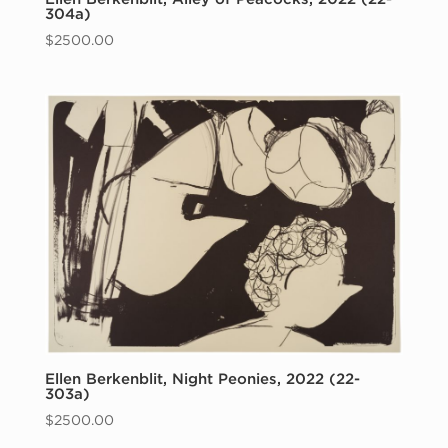
304a)
$
2500.00
Ellen Berkenblit, Night Peonies, 2022 (22-
303a)
$
2500.00