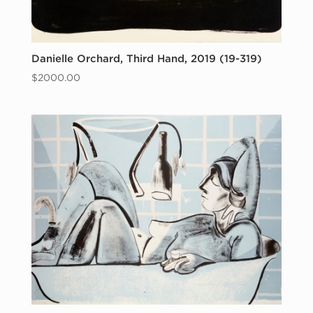
Danielle Orchard, Third Hand, 2019 (19-319)
$
2000.00