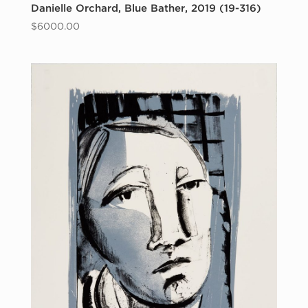
Danielle Orchard, Blue Bather, 2019 (19-316)
$
6000.00