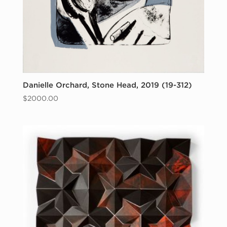
Danielle Orchard, Stone Head, 2019 (19-312)
$
2000.00