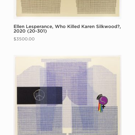
Ellen Lesperance, Who Killed Karen Silkwood?,
2020 (20-301)
$
3500.00