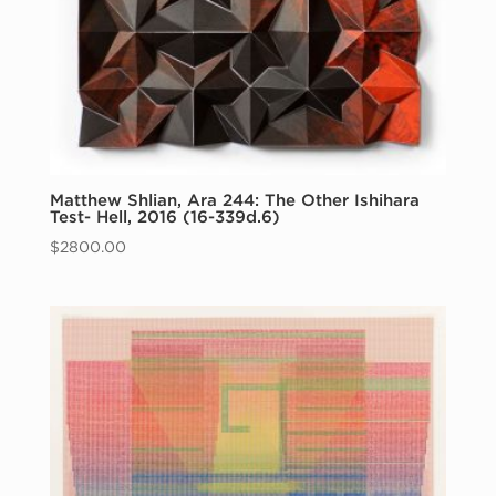
Matthew Shlian, Ara 244: The Other Ishihara
Test- Hell, 2016 (16-339d.6)
$
2800.00