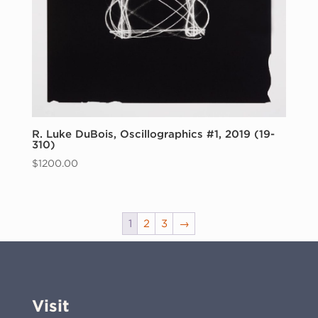
R. Luke DuBois, Oscillographics #1, 2019 (19-
310)
$
1200.00
1
2
3
→
Visit