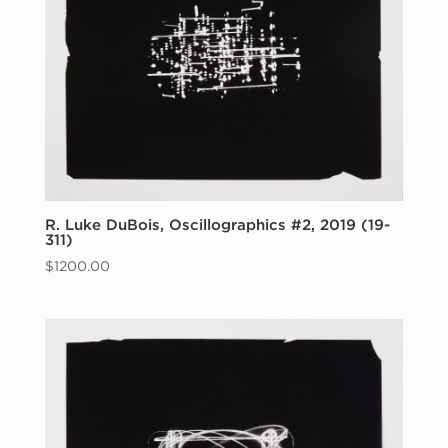
R. Luke DuBois, Oscillographics #2, 2019 (19-
311)
$
1200.00