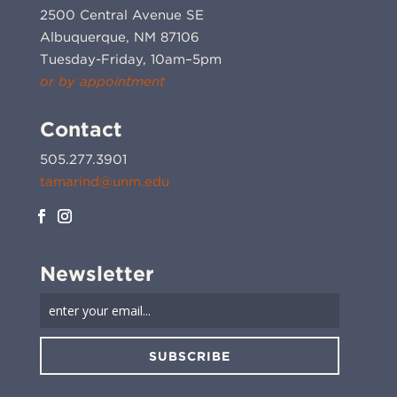
2500 Central Avenue SE
Albuquerque, NM 87106
Tuesday-Friday, 10am–5pm
or by appointment
Contact
505.277.3901
tamarind@unm.edu
Newsletter
SUBSCRIBE