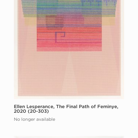
Ellen Lesperance, The Final Path of Feminye,
2020 (20-303)
No longer available