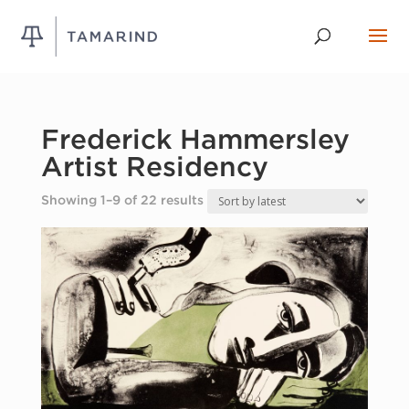
Frederick Hammersley
Artist Residency
Sorted
Showing 1–9 of 22 results
by
latest