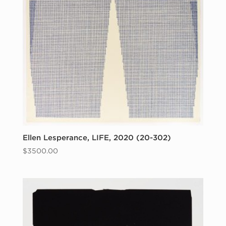
Ellen Lesperance, LIFE, 2020 (20-302)
$
3500.00