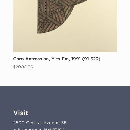
Garo Antreasian, Y’es Em, 1991 (91-323)
$
2000.00
Visit
2500 Central Avenue SE
Albuquerque, NM 87106