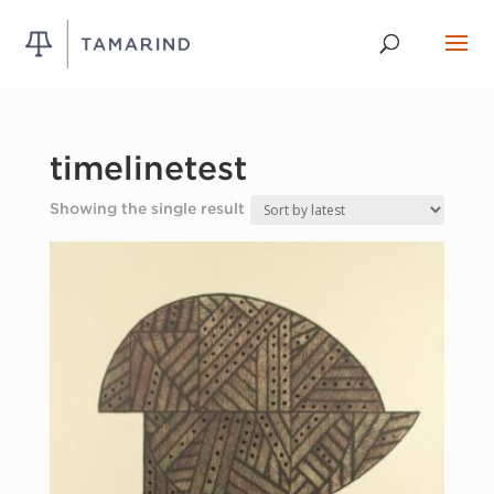
timelinetest
Showing the single result