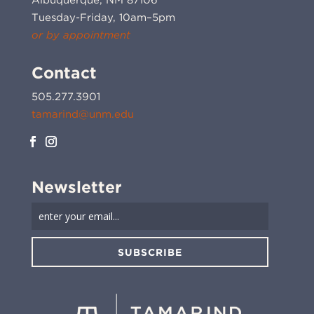
Tuesday-Friday, 10am–5pm
or by appointment
Contact
505.277.3901
tamarind@unm.edu
Newsletter
SUBSCRIBE