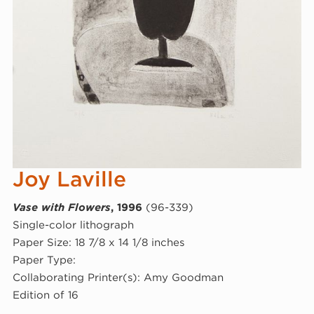
Joy Laville
Vase with Flowers
, 1996
(96-339)
Single-color lithograph
Paper Size: 18 7/8 x 14 1/8 inches
Paper Type:
Collaborating Printer(s): Amy Goodman
Edition of 16