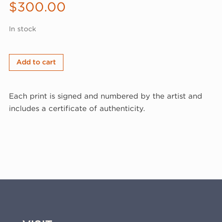
$
300.00
In stock
Joy
Add to cart
Laville,
Vase
Each print is signed and numbered by the artist and
with
includes a certificate of authenticity.
Flowers,
1996
(96-
339)
quantity