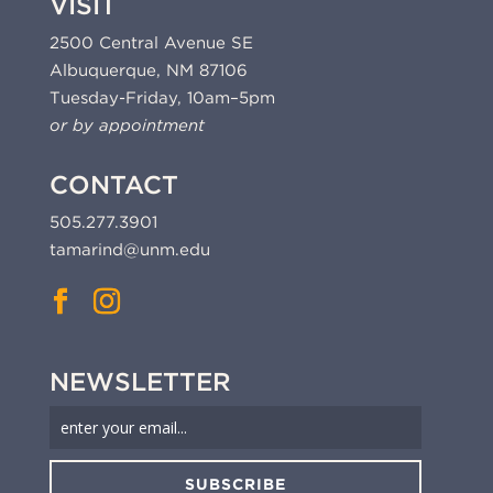
VISIT
2500 Central Avenue SE
Albuquerque, NM 87106
Tuesday-Friday, 10am–5pm
or by appointment
CONTACT
505.277.3901
tamarind@unm.edu
NEWSLETTER
SUBSCRIBE