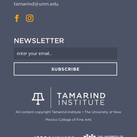
tamarind@unm.edu
NEWSLETTER
SUBSCRIBE
All content copyright Tamarind Institute • The University of New
Mexico College of Fine Arts