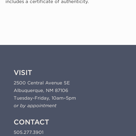
includes a certificate of authenticity.
1980
(80-
114)
quantity
VISIT
2500 Central Avenue SE
Albuquerque, NM 87106
Tuesday-Friday, 10am–5pm
or by appointment
CONTACT
505.277.3901