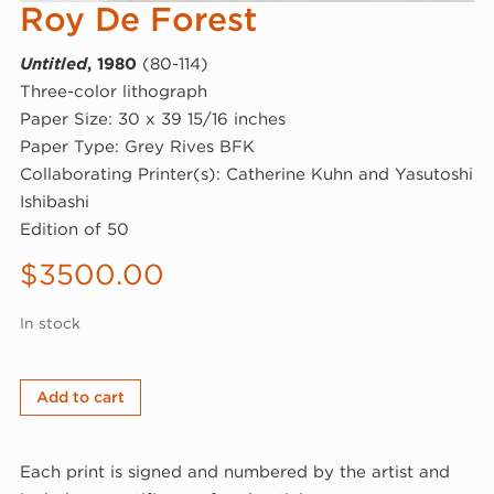
Roy De Forest
Untitled
, 1980
(80-114)
Three-color lithograph
Paper Size: 30 x 39 15/16 inches
Paper Type: Grey Rives BFK
Collaborating Printer(s): Catherine Kuhn and Yasutoshi
Ishibashi
Edition of 50
$
3500.00
In stock
Roy
Add to cart
De
Forest,
Each print is signed and numbered by the artist and
Untitled,