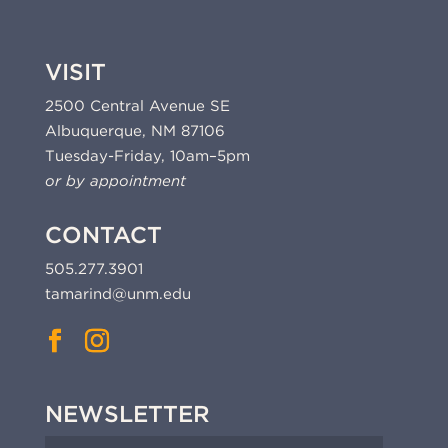
VISIT
2500 Central Avenue SE
Albuquerque, NM 87106
Tuesday-Friday, 10am–5pm
or by appointment
CONTACT
505.277.3901
tamarind@unm.edu
NEWSLETTER