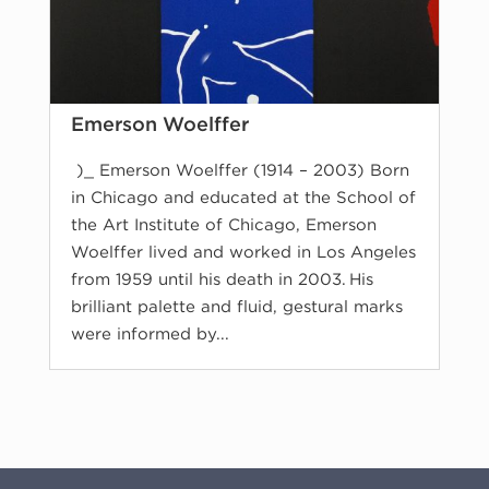
Emerson Woelffer
)_ Emerson Woelffer (1914 – 2003) Born
in Chicago and educated at the School of
the Art Institute of Chicago, Emerson
Woelffer lived and worked in Los Angeles
from 1959 until his death in 2003. His
brilliant palette and fluid, gestural marks
were informed by...