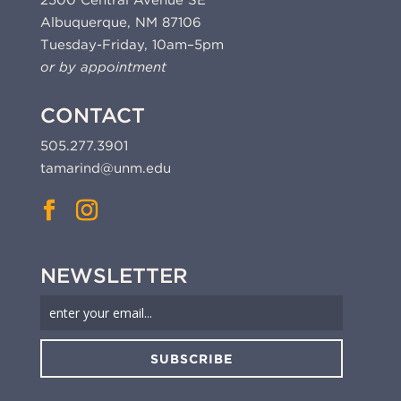
2500 Central Avenue SE
Albuquerque, NM 87106
Tuesday-Friday, 10am–5pm
or by appointment
CONTACT
505.277.3901
tamarind@unm.edu
NEWSLETTER
SUBSCRIBE