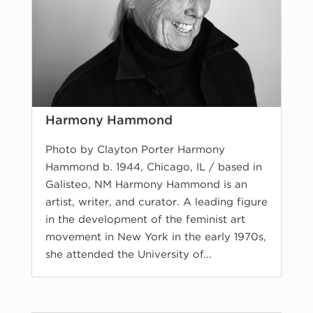
Harmony Hammond
Photo by Clayton Porter Harmony
Hammond b. 1944, Chicago, IL / based in
Galisteo, NM Harmony Hammond is an
artist, writer, and curator. A leading figure
in the development of the feminist art
movement in New York in the early 1970s,
she attended the University of...