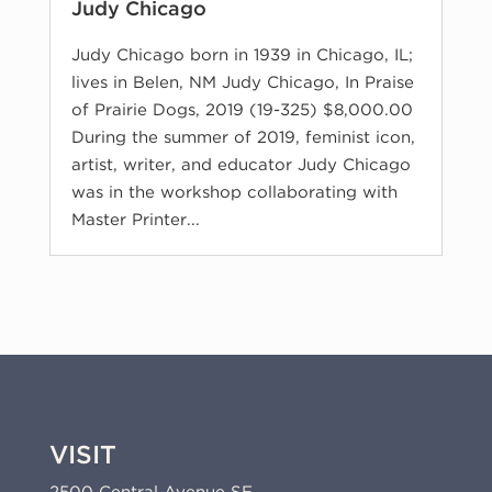
Judy Chicago
Judy Chicago born in 1939 in Chicago, IL;
lives in Belen, NM Judy Chicago, In Praise
of Prairie Dogs, 2019 (19-325) $8,000.00
During the summer of 2019, feminist icon,
artist, writer, and educator Judy Chicago
was in the workshop collaborating with
Master Printer...
VISIT