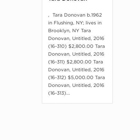
, Tara Donovan b.1962
in Flushing, NY; lives in
Brooklyn, NY Tara
Donovan, Untitled, 2016
(16-310) $2,800.00 Tara
Donovan, Untitled, 2016
(16-311) $2,800.00 Tara
Donovan, Untitled, 2016
(16-312) $5,000.00 Tara
Donovan, Untitled, 2016
(16-313)...