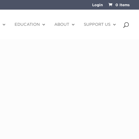
Login
0 Items
EDUCATION
ABOUT
SUPPORT US