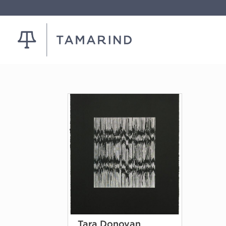
Tara Donovan