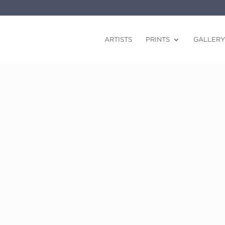
ARTISTS
PRINTS
GALLERY