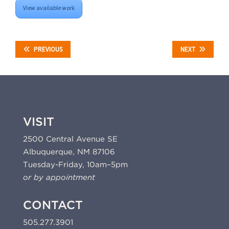
View available work
PREVIOUS
NEXT
VISIT
2500 Central Avenue SE
Albuquerque, NM 87106
Tuesday-Friday, 10am–5pm
or by appointment
CONTACT
505.277.3901