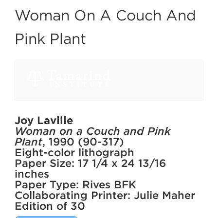
Woman On A Couch And
Pink Plant
Joy Laville
Woman on a Couch and Pink
Plant
, 1990 (90-317)
Eight-color lithograph
Paper Size: 17 1/4 x 24 13/16
inches
Paper Type: Rives BFK
Collaborating Printer: Julie Maher
Edition of 30