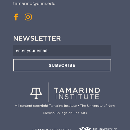
tamarind@unm.edu
NEWSLETTER
SUBSCRIBE
All content copyright Tamarind Institute • The University of New
Mexico College of Fine Arts