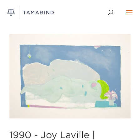
1990 -
Joy Laville |