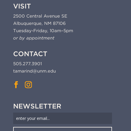
VISIT
2500 Central Avenue SE
Albuquerque, NM 87106
Tuesday-Friday, 10am–5pm
or by appointment
CONTACT
505.277.3901
tamarind@unm.edu
NEWSLETTER