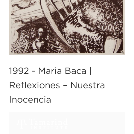
1992 -
Maria Baca |
Reflexiones – Nuestra
Inocencia