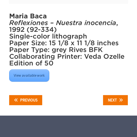
Maria Baca
Reflexiones – Nuestra inocencia
,
1992 (92-334)
Single-color lithograph
Paper Size: 15 1/8 x 11 1/8 inches
Paper Type: grey Rives BFK
Collaborating Printer: Veda Ozelle
Edition of 50
View available work
PREVIOUS
NEXT