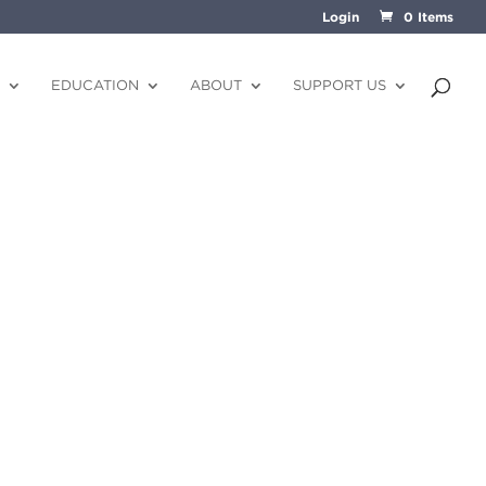
Login
0 Items
EDUCATION
ABOUT
SUPPORT US