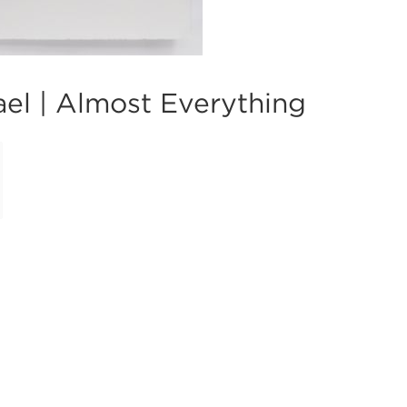
el | Almost Everything