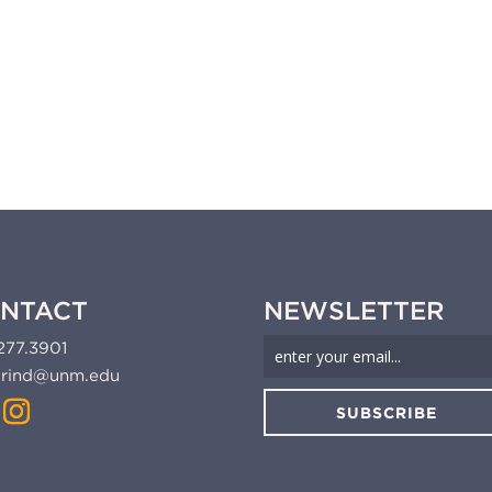
NTACT
NEWSLETTER
277.3901
rind@unm.edu
SUBSCRIBE