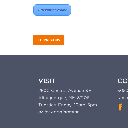
View available work
PREVIOUS
VISIT
CO
2500 Central Avenue SE
505.
Albuquerque, NM 87106
tama
Tuesday-Friday, 10am–5pm
or by appointment