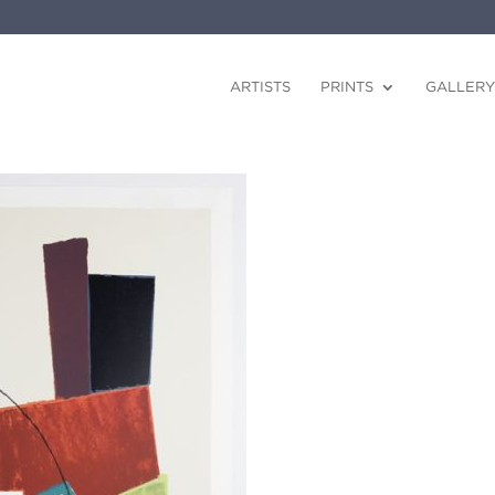
ARTISTS
PRINTS
GALLERY