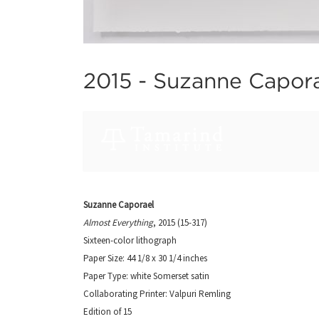
2015 -
Suzanne Capora
Suzanne Caporael
Almost Everything
, 2015 (15-317)
Sixteen-color lithograph
Paper Size: 44 1/8 x 30 1/4 inches
Paper Type: white Somerset satin
Collaborating Printer: Valpuri Remling
Edition of 15