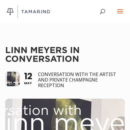
LINN MEYERS IN
CONVERSATION
12
CONVERSATION WITH THE ARTIST
AND PRIVATE CHAMPAGNE
MAY
RECEPTION