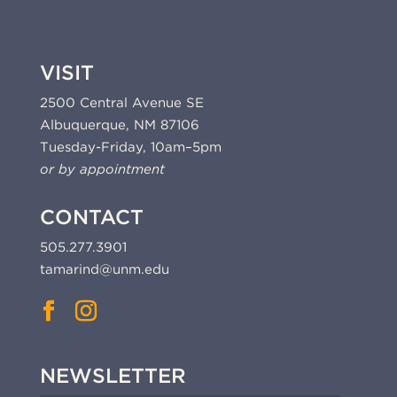
VISIT
2500 Central Avenue SE
Albuquerque, NM 87106
Tuesday-Friday, 10am–5pm
or by appointment
CONTACT
505.277.3901
tamarind@unm.edu
NEWSLETTER