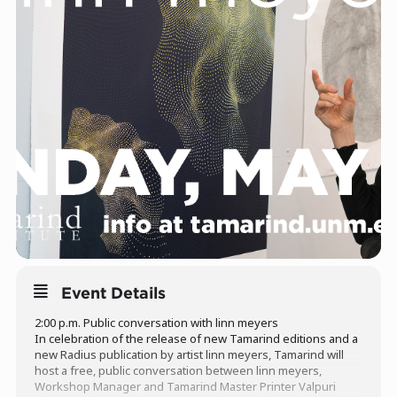
Event Details
2:00 p.m. Public conversation with linn meyers
In celebration of the release of new Tamarind editions and a
new Radius publication by artist linn meyers, Tamarind will
host a free, public conversation between linn meyers,
Workshop Manager and Tamarind Master Printer Valpuri