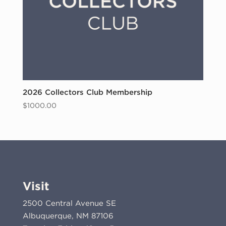
2026 Collectors Club Membership
$
1000.00
Visit
2500 Central Avenue SE
Albuquerque, NM 87106