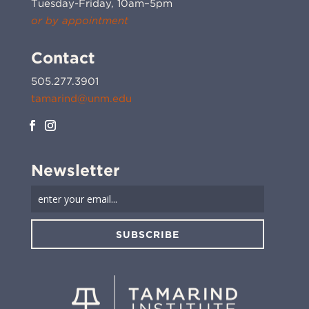
Tuesday-Friday, 10am–5pm
or by appointment
Contact
505.277.3901
tamarind@unm.edu
Newsletter
SUBSCRIBE