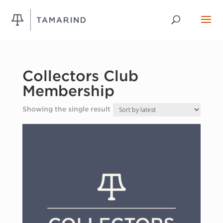
Collectors Club
Membership
Showing the single result