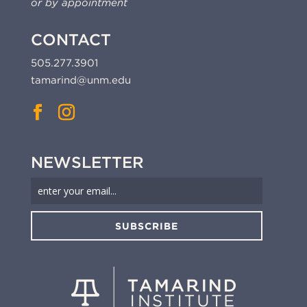
or by appointment
CONTACT
505.277.3901
tamarind@unm.edu
NEWSLETTER
SUBSCRIBE